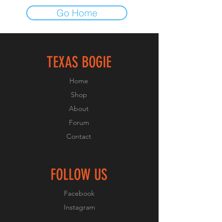
Go Home
TEXAS BOGIE
Home
Shop
About
Forum
Contact
FOLLOW US
Facebook
Instagram