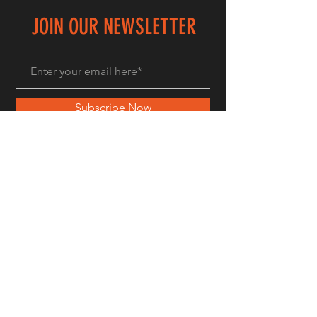
JOIN OUR NEWSLETTER
Subscribe Now