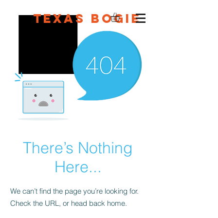
Texas Bogie
There’s Nothing
Here...
We can’t find the page you’re looking for.
Check the URL, or head back home.