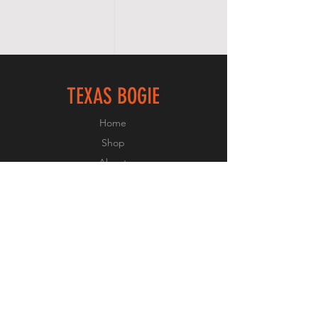
TEXAS BOGIE
Home
Shop
About
Forum
Contact
FOLLOW US
Facebook
Instagram