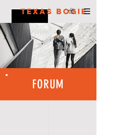
Texas Bogie
FORUM