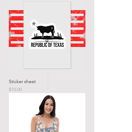
Sticker sheet
Price
$10.00