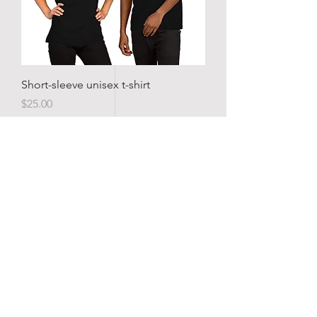
Short-sleeve unisex t-shirt
Price
$25.00
TEXAS BOGIE
Home
Shop
About
Forum
Contact