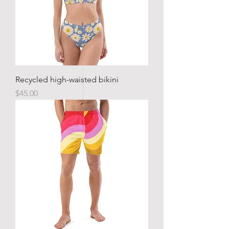
Recycled high-waisted bikini
Price
$45.00