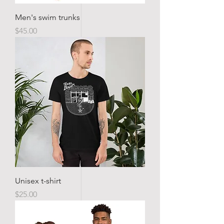
Men's swim trunks
Price
$45.00
Unisex t-shirt
Price
$25.00