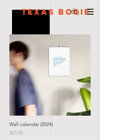
Texas Bogie
Wall calendar (2024)
Price
$25.00