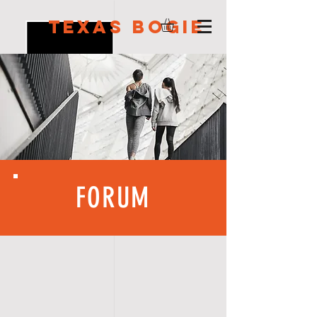
Texas Bogie
FORUM