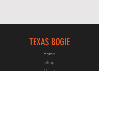
TEXAS BOGIE
Home
Shop
About
Forum
Contact
FOLLOW US
Facebook
Instagram