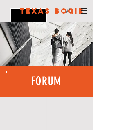
Texas Bogie
FORUM