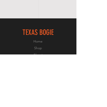
TEXAS BOGIE
Home
Shop
About
Forum
Contact
FOLLOW US
Facebook
Instagram