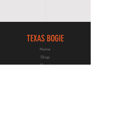
TEXAS BOGIE
Home
Shop
About
Forum
Contact
FOLLOW US
Facebook
Instagram