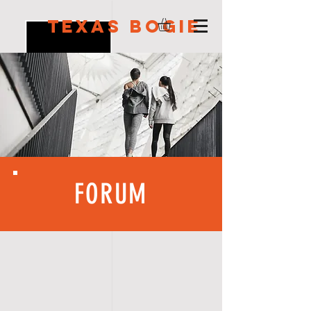
Texas Bogie
FORUM