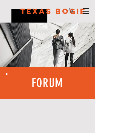
Texas Bogie
FORUM