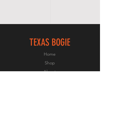
TEXAS BOGIE
Home
Shop
About
Forum
Contact
FOLLOW US
Facebook
Instagram