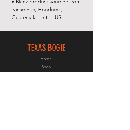
• Blank product sourced from 
Nicaragua, Honduras, 
Guatemala, or the US
TEXAS BOGIE
Home
Shop
About
Forum
Contact
FOLLOW US
Facebook