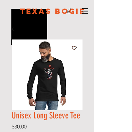
Texas Bogie
Unisex Long Sleeve Tee
Price
$30.00