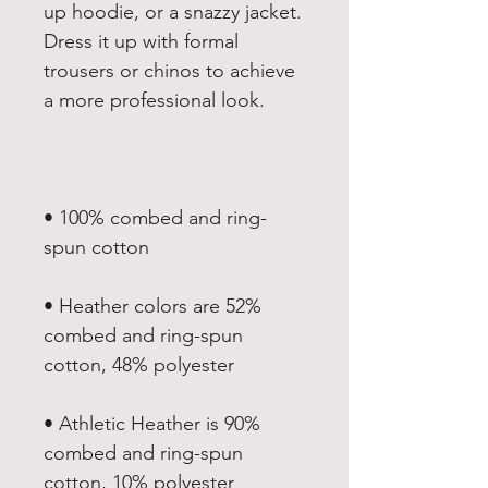
up hoodie, or a snazzy jacket. 
Dress it up with formal 
trousers or chinos to achieve 
• 100% combed and ring-
• Heather colors are 52% 
combed and ring-spun 
• Athletic Heather is 90% 
combed and ring-spun 