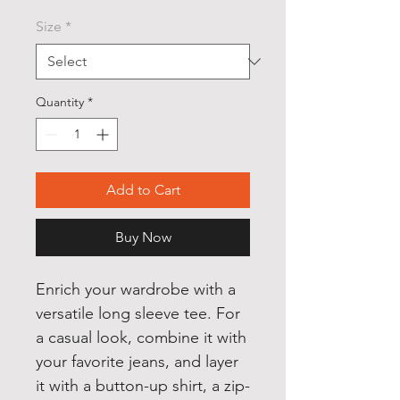
Size
*
Quantity
*
Add to Cart
Buy Now
Enrich your wardrobe with a 
versatile long sleeve tee. For 
a casual look, combine it with 
your favorite jeans, and layer 
it with a button-up shirt, a zip-