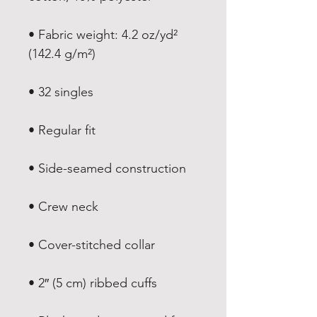
• Fabric weight: 4.2 oz/yd² 